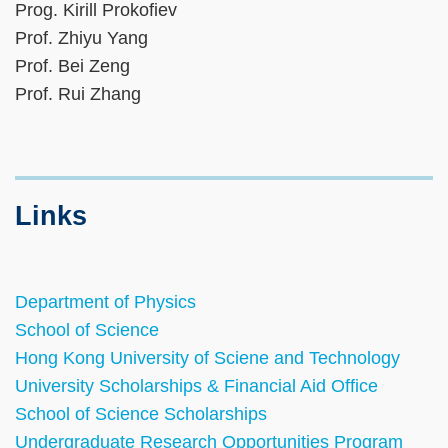
Prog. Kirill Prokofiev
Prof. Zhiyu Yang
Prof. Bei Zeng
Prof. Rui Zhang
Links
Department of Physics
School of Science
Hong Kong University of Sciene and Technology
University Scholarships & Financial Aid Office
School of Science Scholarships
Undergraduate Research Opportunities Program