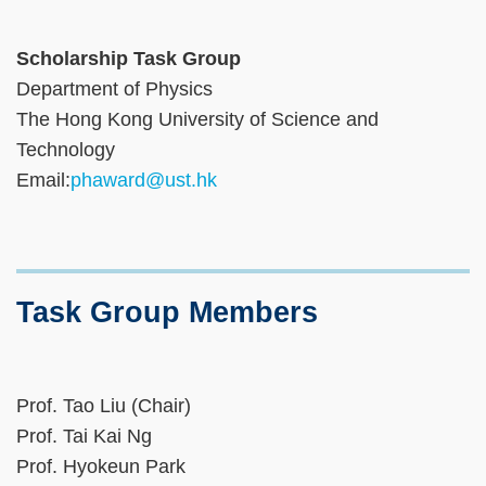
Scholarship Task Group
Department of Physics
The Hong Kong University of Science and
Technology
Email:
phaward@ust.hk
Task Group Members
Prof. Tao Liu (Chair)
Prof. Tai Kai Ng
Prof. Hyokeun Park